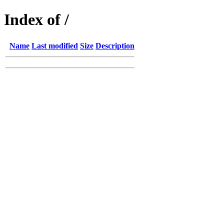
Index of /
Name
Last modified
Size
Description