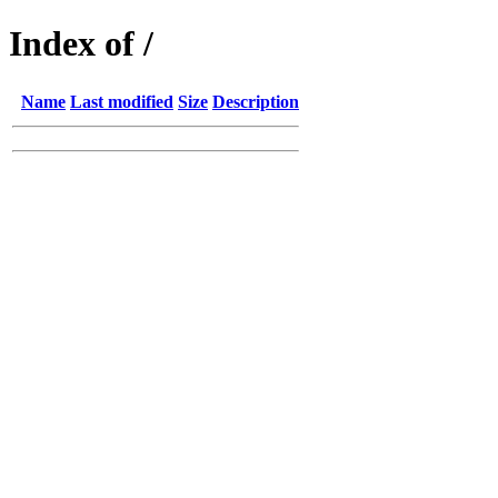
Index of /
Name
Last modified
Size
Description