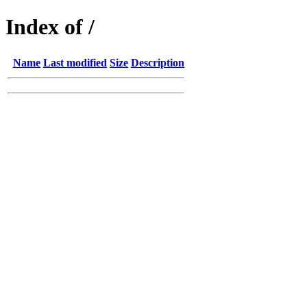
Index of /
Name
Last modified
Size
Description