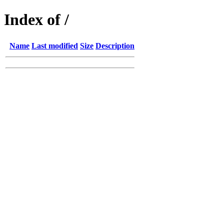
Index of /
Name
Last modified
Size
Description