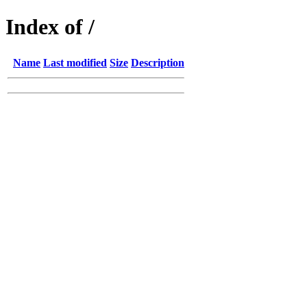
Index of /
Name
Last modified
Size
Description