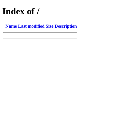
Index of /
Name
Last modified
Size
Description