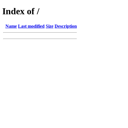
Index of /
Name
Last modified
Size
Description