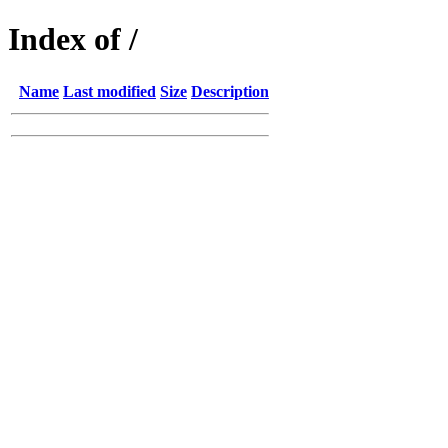
Index of /
Name
Last modified
Size
Description