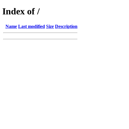
Index of /
Name
Last modified
Size
Description