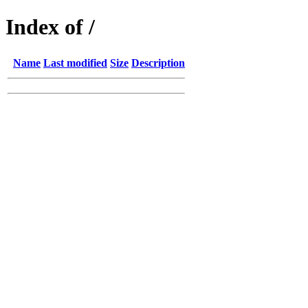
Index of /
Name
Last modified
Size
Description