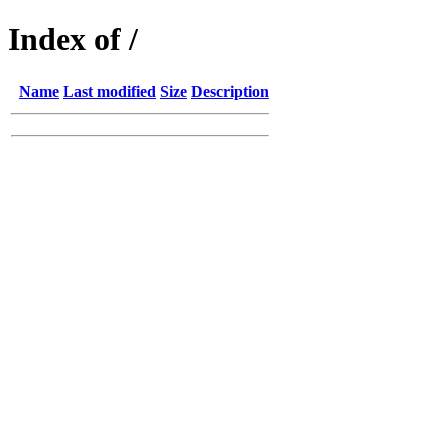
Index of /
Name
Last modified
Size
Description