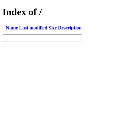
Index of /
Name
Last modified
Size
Description