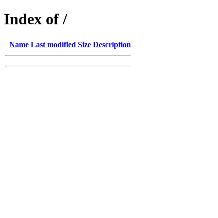
Index of /
Name
Last modified
Size
Description