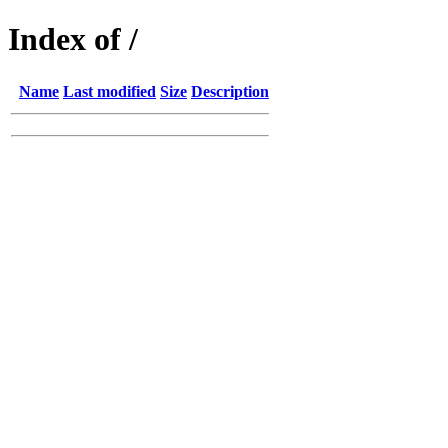
Index of /
Name
Last modified
Size
Description